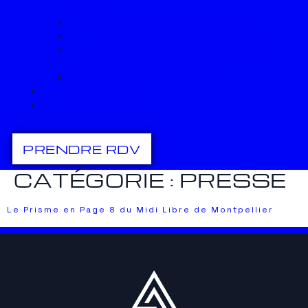
Sport
Espace Zen – Yoga privé
Espace Boxing – Boxe privée
Espace Fitness – Coach sportif
privé
Le Podcast du Studio
Privatisation
En entreprise
PRENDRE RDV
CATÉGORIE :
PRESSE
Le Prisme en Page 8 du Midi Libre de Montpellier