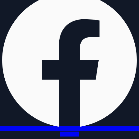
Instagram