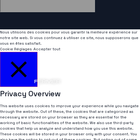
Nous utilisons des cookies pour vous garantir la meilleure expérience sur
notre site web. Si vous continuez à utiliser ce site, nous supposerons que
vous en êtes satisfait.
Cookie Réglages
Accepter tout
FERMER
Privacy Overview
This website uses cookies to improve your experience while you navigate
through the website. Out of these, the cookies that are categorized as
necessary are stored on your browser as they are essential for the
working of basic functionalities of the website. We also use third-party
cookies that help us analyze and understand how you use this website.
These cookies will be stored in your browser only with your consent. You
also have the option to opt-out of these cookies. But opting out of some