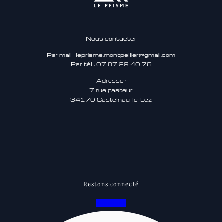
Nous contacter
Par mail : leprisme.montpellier@gmail.com
Par tél : 07 87 29 40 76
Adresse :
7 rue pasteur
34170 Castelnau-le-Lez
Restons connecté
Facebook