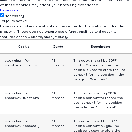
of these cookies may affect your browsing experience.
Necessary
Necessary
Toujours activé
Necessary cookies are absolutely essential for the website to function
properly. These cookies ensure basic functionalities and security
features of the website, anonymously.
Cookie
Durée
Description
cookielawinfo-
11
This cookie is set by GDPR
checkbox-analytics
months
Cookie Consent plugin. The
cookie is used to store the user
consent for the cookies in the
category "Analytics".
cookielawinfo-
11
The cookie is set by GDPR
checkbox-functional
months
cookie consent to record the
user consent for the cookies in
the category "Functional".
cookielawinfo-
11
This cookie is set by GDPR
checkbox-necessary
months
Cookie Consent plugin. The
cookies is used to store the