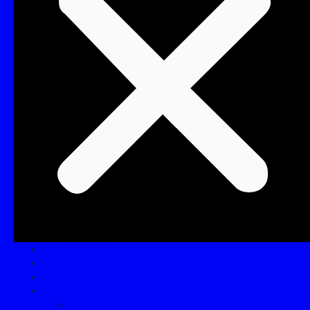
Accueil
Le Prisme
Presse
Nos espaces
Nos Événements Bien-Être &