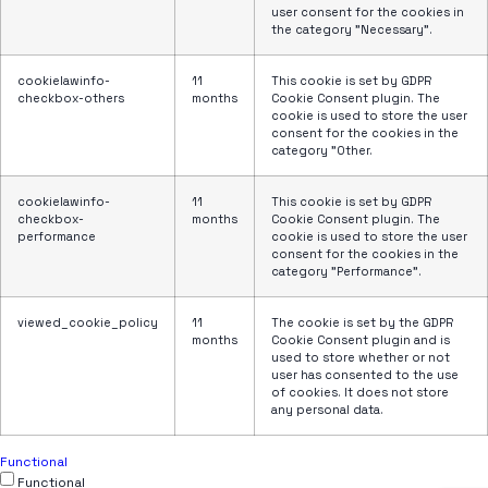
user consent for the cookies in
the category "Necessary".
cookielawinfo-
11
This cookie is set by GDPR
checkbox-others
months
Cookie Consent plugin. The
cookie is used to store the user
consent for the cookies in the
category "Other.
cookielawinfo-
11
This cookie is set by GDPR
checkbox-
months
Cookie Consent plugin. The
performance
cookie is used to store the user
consent for the cookies in the
category "Performance".
viewed_cookie_policy
11
The cookie is set by the GDPR
months
Cookie Consent plugin and is
used to store whether or not
user has consented to the use
of cookies. It does not store
any personal data.
Functional
Functional